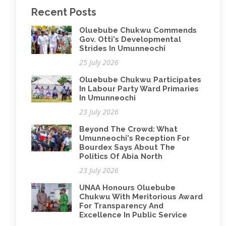
Recent Posts
Oluebube Chukwu Commends
Gov. Otti's Developmental
Strides In Umunneochi
25 July 2026
Oluebube Chukwu Participates
In Labour Party Ward Primaries
In Umunneochi
23 July 2026
Beyond The Crowd: What
Umunneochi's Reception For
Bourdex Says About The
Politics Of Abia North
23 July 2026
UNAA Honours Oluebube
Chukwu With Meritorious Award
For Transparency And
Excellence In Public Service