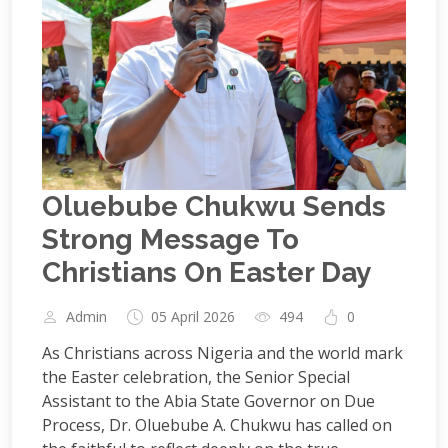
Oluebube Chukwu Sends
Strong Message To
Christians On Easter Day
Admin
05 April 2026
494
0
As Christians across Nigeria and the world mark
the Easter celebration, the Senior Special
Assistant to the Abia State Governor on Due
Process, Dr. Oluebube A. Chukwu has called on