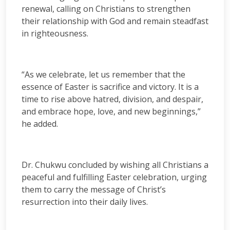
renewal, calling on Christians to strengthen
their relationship with God and remain steadfast
in righteousness.
“As we celebrate, let us remember that the
essence of Easter is sacrifice and victory. It is a
time to rise above hatred, division, and despair,
and embrace hope, love, and new beginnings,”
he added.
Dr. Chukwu concluded by wishing all Christians a
peaceful and fulfilling Easter celebration, urging
them to carry the message of Christ’s
resurrection into their daily lives.