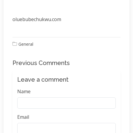
oluebubechukwu.com
General
Previous Comments
Leave a comment
Name
Email