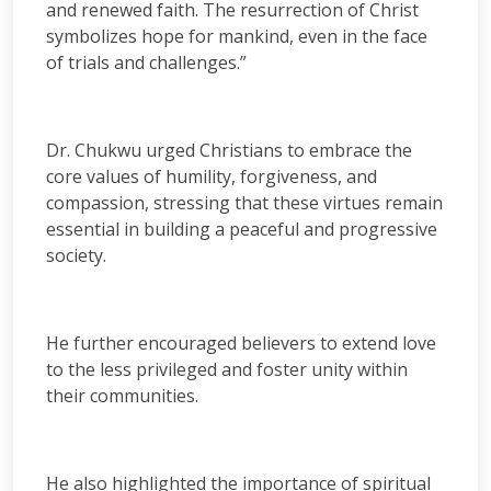
and renewed faith. The resurrection of Christ
symbolizes hope for mankind, even in the face
of trials and challenges.”
Dr. Chukwu urged Christians to embrace the
core values of humility, forgiveness, and
compassion, stressing that these virtues remain
essential in building a peaceful and progressive
society.
He further encouraged believers to extend love
to the less privileged and foster unity within
their communities.
He also highlighted the importance of spiritual