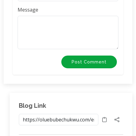
Message
Post Comment
Blog Link