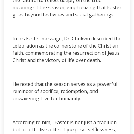
the faithful to reflect deeply on the true
meaning of the season, emphasizing that Easter
goes beyond festivities and social gatherings.
In his Easter message, Dr. Chukwu described the
celebration as the cornerstone of the Christian
faith, commemorating the resurrection of Jesus
Christ and the victory of life over death.
He noted that the season serves as a powerful
reminder of sacrifice, redemption, and
unwavering love for humanity.
According to him, “Easter is not just a tradition
but a call to live a life of purpose, selflessness,