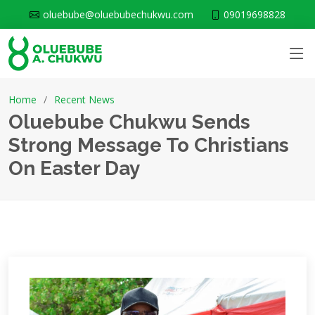
oluebube@oluebubechukwu.com
09019698828
Home
Recent News
Oluebube Chukwu Sends
Strong Message To Christians
On Easter Day