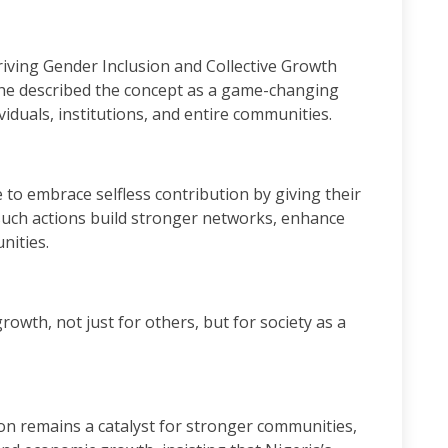
riving Gender Inclusion and Collective Growth
e described the concept as a game-changing
iduals, institutions, and entire communities.
to embrace selfless contribution by giving their
 such actions build stronger networks, enhance
nities.
owth, not just for others, but for society as a
n remains a catalyst for stronger communities,