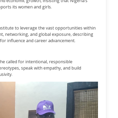
nd economic growth, insisting that Nigeria’s
upports its women and girls.
titute to leverage the vast opportunities within
t, networking, and global exposure, describing
 for influence and career advancement.
he called for intentional, responsible
reotypes, speak with empathy, and build
sivity.