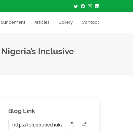
nouncement
Articles
Gallery
Contact
igeria’s Inclusive
Blog Link