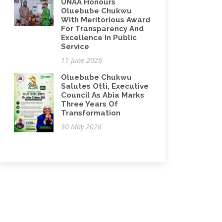
UNAA Honours
Oluebube Chukwu
With Meritorious Award
For Transparency And
Excellence In Public
Service
11 June 2026
Oluebube Chukwu
Salutes Otti, Executive
Council As Abia Marks
Three Years Of
Transformation
30 May 2026