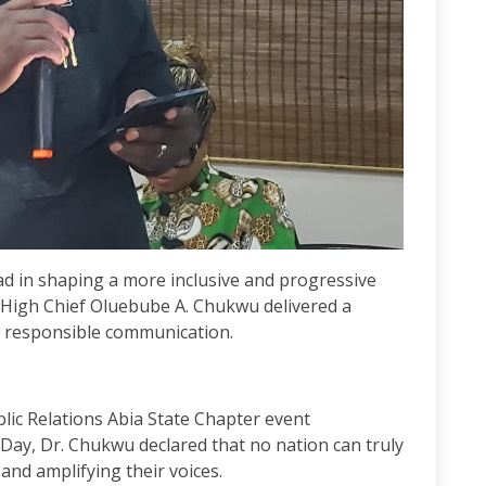
ad in shaping a more inclusive and progressive
 High Chief Oluebube A. Chukwu delivered a
d responsible communication.
blic Relations Abia State Chapter event
y, Dr. Chukwu declared that no nation can truly
nd amplifying their voices.