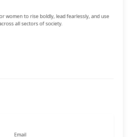
r women to rise boldly, lead fearlessly, and use
cross all sectors of society.
Email