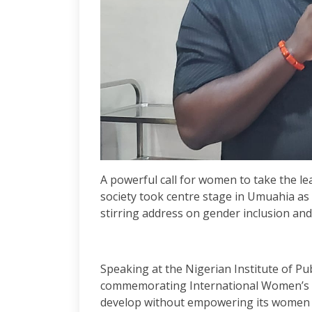
A powerful call for women to take the le
society took centre stage in Umuahia as
stirring address on gender inclusion an
Speaking at the Nigerian Institute of Pu
commemorating International Women’s Da
develop without empowering its women a