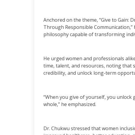
Anchored on the theme, “Give to Gain: D
Through Responsible Communication,” h
philosophy capable of transforming indiv
He urged women and professionals alike 
time, talent, and resources, noting that
credibility, and unlock long-term opportu
“When you give of yourself, you unlock gr
whole,” he emphasized.
Dr. Chukwu stressed that women inclusio