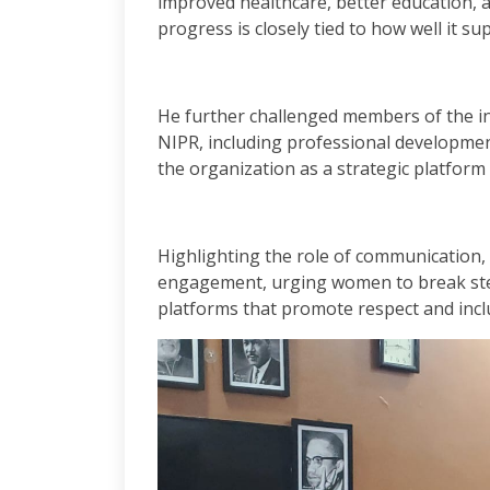
improved healthcare, better education, a
progress is closely tied to how well it s
He further challenged members of the ins
NIPR, including professional developmen
the organization as a strategic platform
Highlighting the role of communication, 
engagement, urging women to break ste
platforms that promote respect and inclu