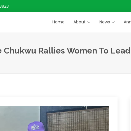
8828
Home
About
News
An
e Chukwu Rallies Women To Lead N