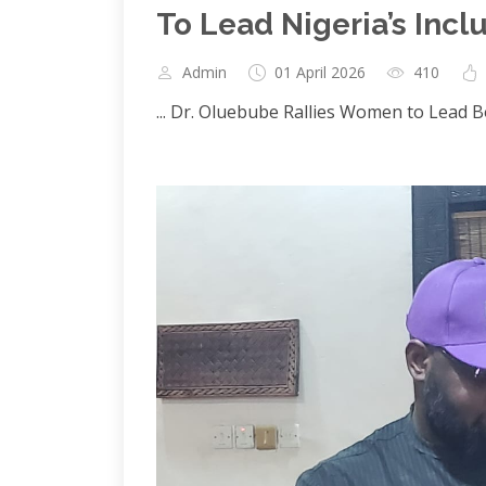
To Lead Nigeria’s Incl
Admin
01 April 2026
410
... Dr. Oluebube Rallies Women to Lead 