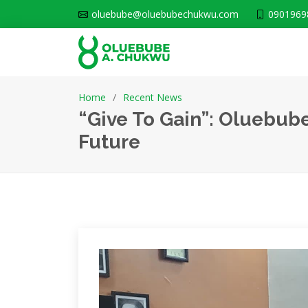
oluebube@oluebubechukwu.com
0901969
Home
Recent News
“Give To Gain”: Oluebub
Future