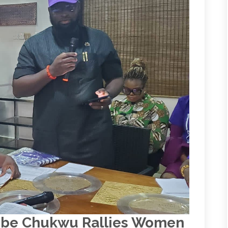
bube Chukwu Rallies Women