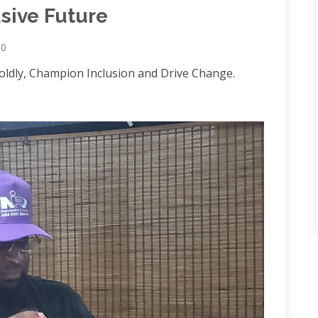
usive Future
0
Boldly, Champion Inclusion and Drive Change.