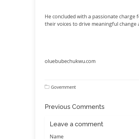
He concluded with a passionate charge fo
their voices to drive meaningful change a
oluebubechukwu.com
Government
Previous Comments
Leave a comment
Name