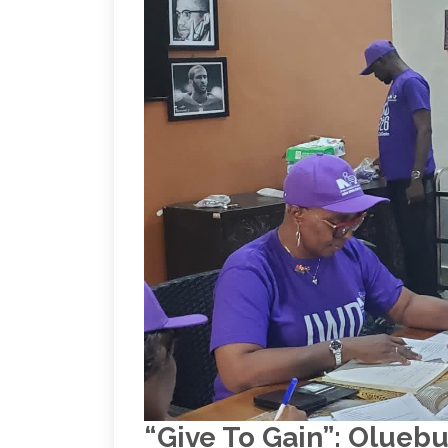
“Give To Gain”: Olue