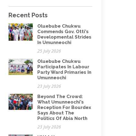
Recent Posts
Oluebube Chukwu
Commends Gov. Otti's
Developmental Strides
In Umunneochi
25 July 2026
Oluebube Chukwu
Participates In Labour
Party Ward Primaries In
Umunneochi
23 July 2026
Beyond The Crowd:
What Umunneochi's
Reception For Bourdex
Says About The
Politics Of Abia North
23 July 2026