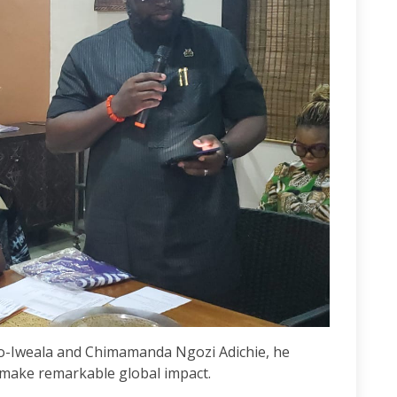
njo-Iweala and Chimamanda Ngozi Adichie, he
make remarkable global impact.