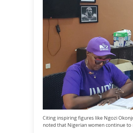
Citing inspiring figures like Ngozi Oko
noted that Nigerian women continue to 